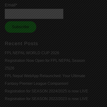
Email*
Recent Posts
FPL NEPAL WORLD CUP 2026
Registration Now Open for FPL NEPAL Season
25|26
FPL Nepal WebApp Relaunched: Your Ultimate
Fantasy Premier League Companion!
Registration for SEASON 2024/2025 is now LIVE
Registration for SEASON 2022/2023 is now LIVE