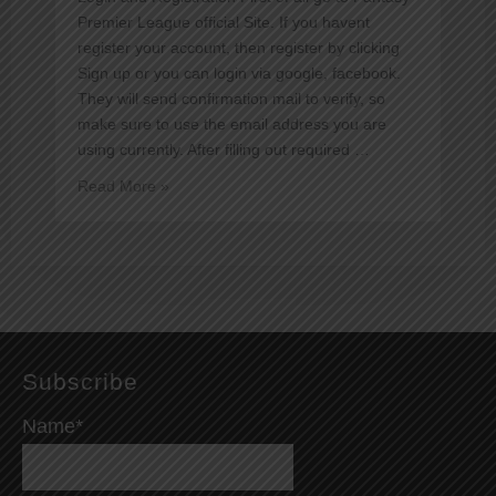
Premier League official Site. If you havent
register your account, then register by clicking
Sign up or you can login via google, facebook.
They will send confirmation mail to verify, so
make sure to use the email address you are
using currently. After filling out required …
Guide
Read More »
to
Fantasy
Premier
League
Subscribe
Name*