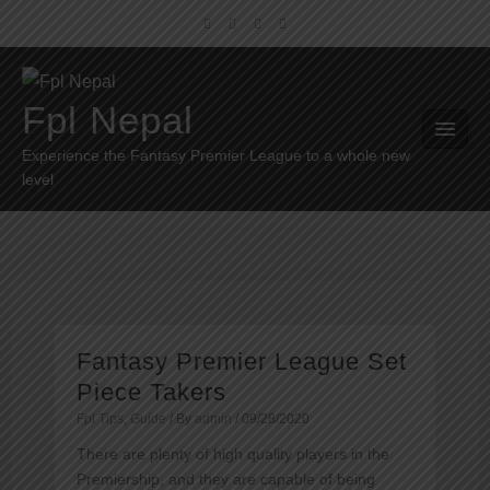
Fpl Nepal
Experience the Fantasy Premier League to a whole new
level
Fantasy Premier League Set
Piece Takers
Fpl Tips
,
Guide
/ By
admin
/
09/28/2020
There are plenty of high quality players in the
Premiership, and they are capable of being