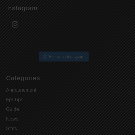
Instagram
fpl.nepal
Follow on Instagram
Categories
Announement
Fpl Tips
Guide
News
Stats