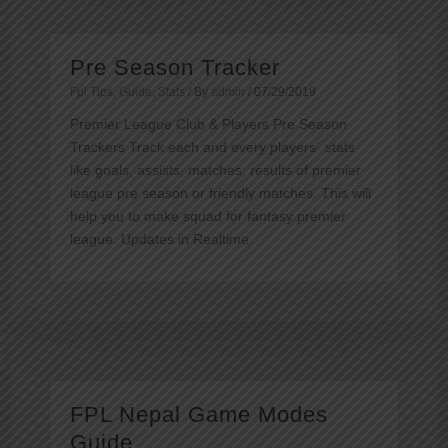
Pre Season Tracker
Fpl Tips
,
Guide
,
Stats
/ By
admin
/
07/29/2019
Premier League Club & Players Pre Season
Trackers Track each and every players` stats
like goals, assists, matches, results of premier
league pre season or friendly matches. This will
help you to make squad for fantasy premier
league. Updates in Realtime
FPL Nepal Game Modes
Guide